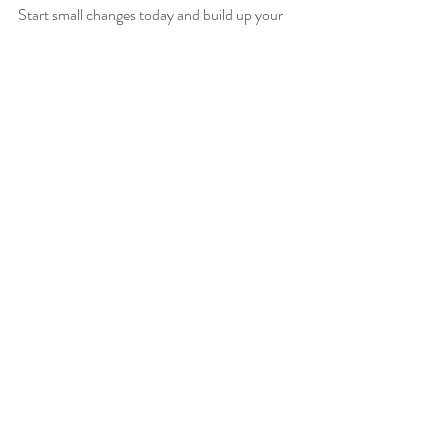
Start small changes today and build up your 
cognitive resilience for years to come!
Need help honing your brain-protecting diet? 
Book your consultation now 
for personalised 
care. 
GutHealth
antioxidants
brainhealth
BloodSugarBalance
turmeric
inflammation
anti-inflammatory
sleep
Nutrition for Health
Recent Posts
See All