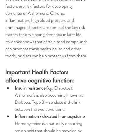
factors are risk factors for developing 
dementia or Alzheimer's. Chronic 
inflammation, high blood pressure and 
unmanaged diabetes are some of the key risk 
factors for developing dementia in later life.
Evidence shows that certain food compounds 
can promote these health issues and other 
foods, or diets can help protect us from them. 
Important Health Factors 
affective cognitive function:
Insulin resistance
 (eg. Diabetes). 
Alzheimer’s is also becoming known as 
Diabetes Type 3 – so close is the link 
between the two conditions. 
Inflammation / elevated Homocysteine
. 
Homocysteine is a naturally occurring 
amino acid that should be recycled by 