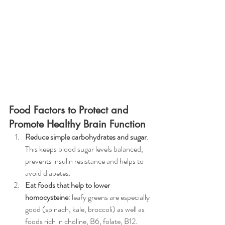
Food Factors to Protect and 
Promote Healthy Brain Function
Reduce simple carbohydrates and sugar
. 
This keeps blood sugar levels balanced, 
prevents insulin resistance and helps to 
avoid diabetes.
Eat foods that help to lower 
homocysteine
: leafy greens are especially 
good (spinach, kale, broccoli) as well as 
foods rich in choline, B6, folate, B12. 