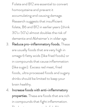
Folate and B12 are essential to convert 
homocysteine and prevent it 
accumulating and causing damage.  
Research suggests that insufficient 
folate, B6 and B12 in earlier years (think 
30’s-50’s) almost doubles the risk of 
dementia and Alzheimer’s in older age. 
Reduce pro-inflammatory foods.
 These 
are usually foods that are very high in 
omega 6 fatty acids (like fried foods) or 
in compounds that cause inflammation 
(like sugar). Excess red meat, fried 
foods, ultra processed foods and sugary 
drinks should be limited to keep your 
brain healthy. 
Increase foods with anti-inflammatory 
properties.
 These are foods that are rich 
in compounds that fight inflammation. 