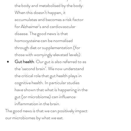
the body and metabolised by the body. 
When this doesn’t happen, it 
accumulates and becomes a risk factor 
for Alzheimer’s and cardiovascular 
disease. The good news is that 
homocysteine can be normalised 
through diet or supplementation (for 
those with worryingly elevated levels).
Gut health
. Our gut is also referred to as 
the ‘second brain’. We now understand 
the critical role that gut health plays in 
cognitive health. In particular studies 
have shown that what is happening in the 
gut (or microbiome) can influence 
inflammation in the brain. 
The good news is that we can positively impact 
our microbiomes by what we eat. 