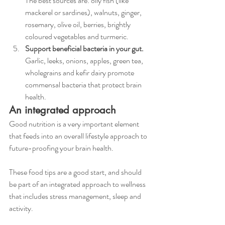
The best sources are: oily fish (like 
mackerel or sardines), walnuts, ginger, 
rosemary, olive oil, berries, brightly 
coloured vegetables and turmeric. 
Support beneficial bacteria in your gut.
Garlic, leeks, onions, apples, green tea, 
wholegrains and kefir dairy promote 
commensal bacteria that protect brain 
health. 
An integrated approach
Good nutrition is a very important element 
that feeds into an overall lifestyle approach to 
future-proofing your brain health. 
These food tips are a good start, and should 
be part of an integrated approach to wellness 
that includes stress management, sleep and 
activity. 