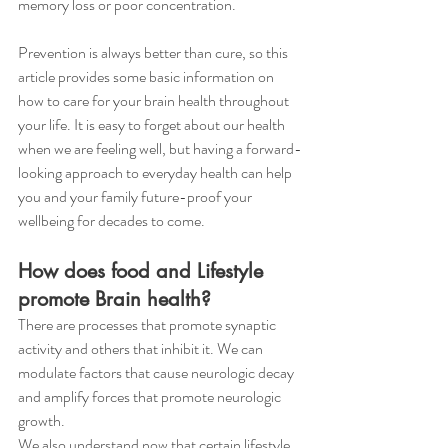
memory loss or poor concentration.
Prevention is always better than cure, so this 
article provides some basic information on 
how to care for your brain health throughout 
your life. It is easy to forget about our health 
when we are feeling well, but having a forward-
looking approach to everyday health can help 
you and your family future-proof your 
wellbeing for decades to come. 
How does food and Lifestyle 
promote Brain health?
There are processes that promote synaptic 
activity and others that inhibit it. We can 
modulate factors that cause neurologic decay 
and amplify forces that promote neurologic 
growth. 
We also understand now that certain lifestyle 