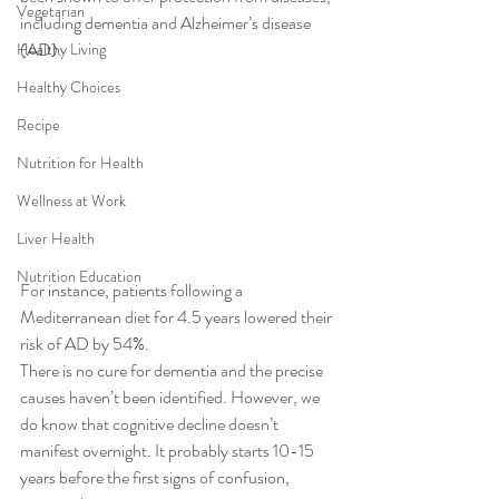
Vegetarian
including dementia and Alzheimer’s disease 
(AD). 
Healthy Living
Healthy Choices
Recipe
Nutrition for Health
Wellness at Work
Liver Health
Nutrition Education
For instance, patients following a 
Mediterranean diet for 4.5 years lowered their 
risk of AD by 54%. 
There is no cure for dementia and the precise 
causes haven’t been identified. However, we 
do know that cognitive decline doesn’t 
manifest overnight. It probably starts 10-15 
years before the first signs of confusion, 