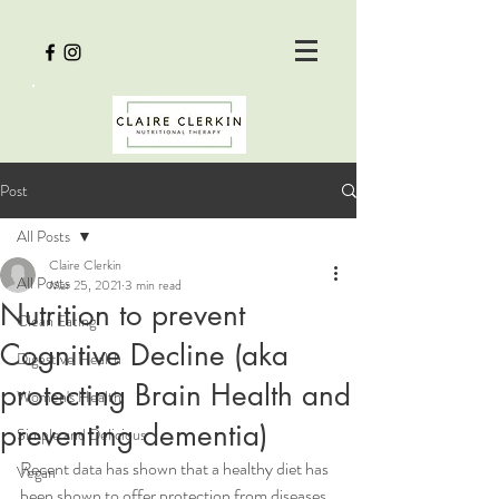
Post
All Posts
Claire Clerkin
All Posts
Mar 25, 2021
3 min read
Nutrition to prevent
Clean Eating
Cognitive Decline (aka
Digestive Health
protecting Brain Health and
Women's Health
preventing dementia)
Simple and Delicious
Recent data has shown that a healthy diet has 
Vegan
been shown to offer protection from diseases, 