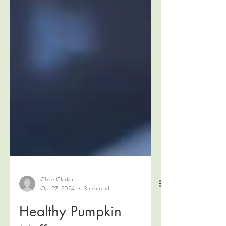
Claire Clerkin
Oct 27, 2024
3 min read