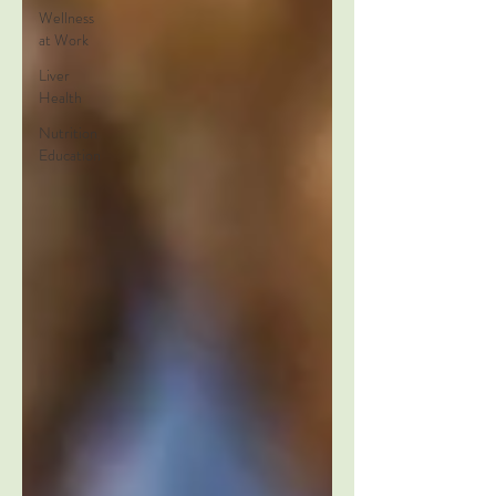
Wellness
at Work
Liver
Health
Nutrition
Education