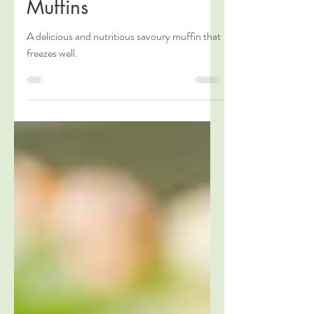
Healthy Pumpkin
Muffins
A delicious and nutritious savoury muffin that
freezes well.