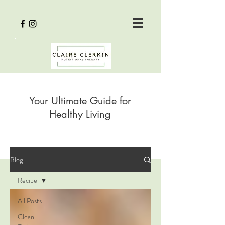
Your Ultimate Guide for
Healthy Living
Blog
Recipe
All Posts
Clean