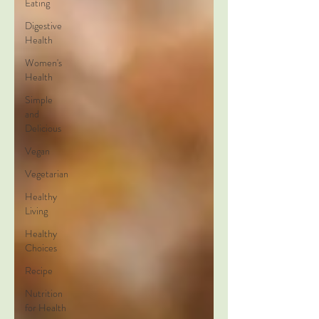
Eating
Digestive
Health
Women's
Health
Simple
and
Delicious
Vegan
Vegetarian
Healthy
Living
Healthy
Choices
Recipe
Nutrition
for Health