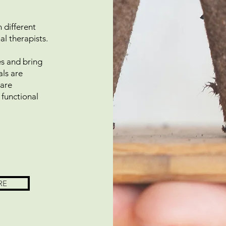
 different
nal therapists.
pes and bring
als are
 are
 functional
RE