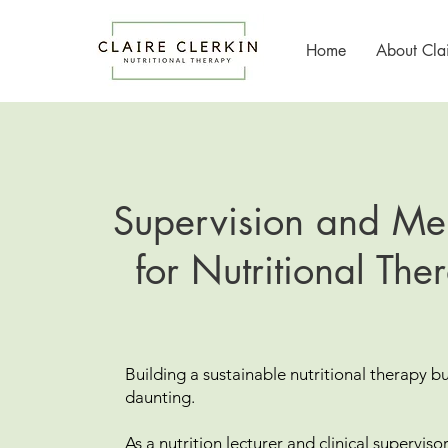
Home
About Clai
Supervision and Me
for Nutritional Ther
Building a sustainable nutritional therapy b
daunting.
As a nutrition lecturer and clinical superviso