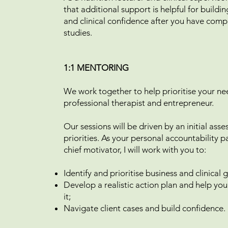
that additional support is helpful for buildi
and clinical confidence after you have comp
studies.
1:1 MENTORING
We work together to help prioritise your ne
professional therapist and entrepreneur.
Our sessions will be driven by an initial ass
priorities. As your personal accountability 
chief motivator, I will work with you to:
Identify and prioritise business and clinical
Develop a realistic action plan and help yo
it;
Navigate client cases and build confidence.