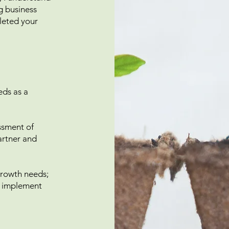
ng business
leted your
eds as a
essment of
partner and
 growth needs;
u implement