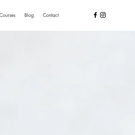
 Courses
Blog
Contact