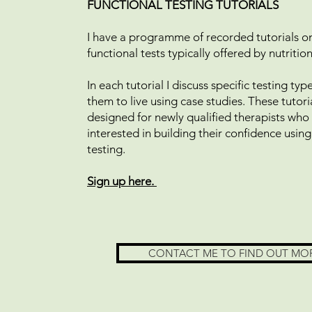
FUNCTIONAL TESTING TUTORIALS
I have a programme of recorded tutorials on
functional tests typically offered by nutritio
In each tutorial I discuss specific testing ty
them to live using case studies. These tutori
designed for newly qualified therapists who
interested in building their confidence using
testing.
Sign up here.
CONTACT ME TO FIND OUT MO