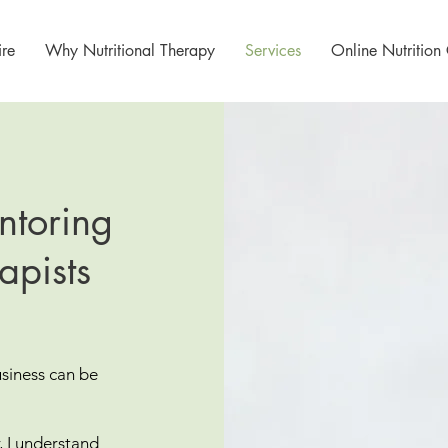
re
Why Nutritional Therapy
Services
Online Nutrition
ntoring
apists
usiness can be
r, I understand