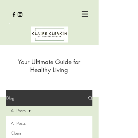
Your Ultimate Guide for
Healthy Living
Blog
All Posts
All Posts
Clean