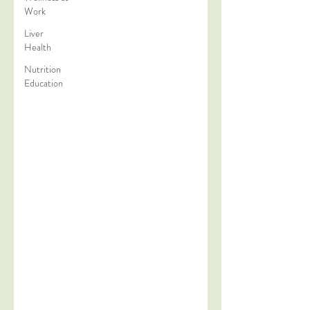
Work
Liver
Health
Nutrition
Education