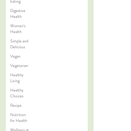
Eating
Digestive
Health
Women's
Health
Simple and
Delicious
Vegan
Vegetarian
Healthy
Living
Healthy
Choices
Recipe
Nutrition
for Health
Wellness at