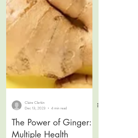
Claire Clerkin
Dec 13, 2023
4 min read