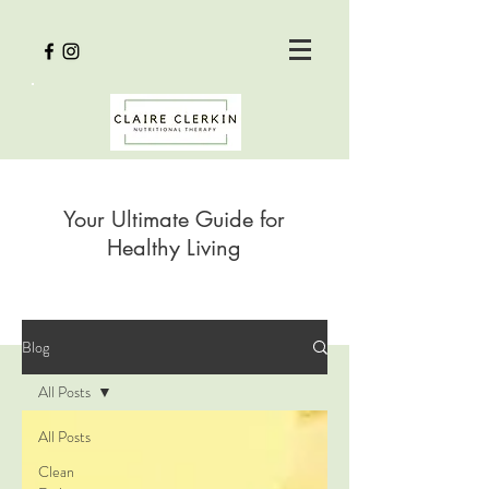
Your Ultimate Guide for
Healthy Living
Blog
All Posts
All Posts
Clean