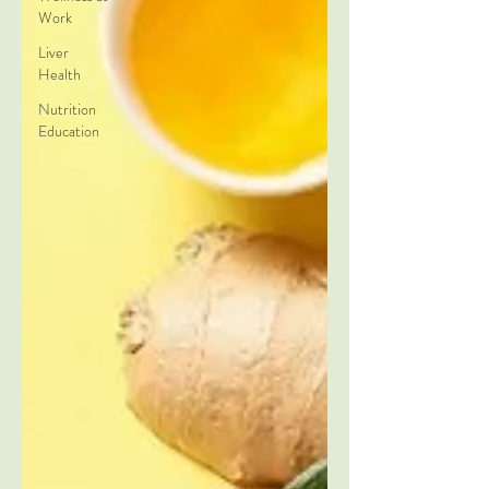
Work
Liver
Health
Nutrition
Education