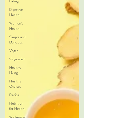
Eating
Digestive
Health
Women's
Health
Simple and
Delicious
Vegan
Vegetarian
Healthy
Living
Healthy
Choices
Recipe
Nutrition
for Health
Wellness at