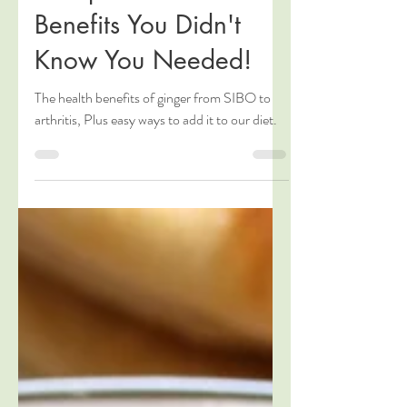
The Power of Ginger:
Multiple Health
Benefits You Didn't
Know You Needed!
The health benefits of ginger from SIBO to
arthritis, Plus easy ways to add it to our diet.