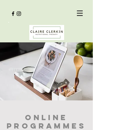
online
programmes