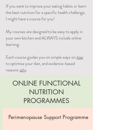
If you want to improve your eating habits or learn
the best nutrition for a specific health challenge,
I might have a course for you!
My courses are designed to be easy to apply in
your own kitchen and ALWAYS include online
learning.
Each course guides you on simple ways on
how
to optimise your diet, and evidence-based
reasons
why
.
ONLINE FUNCTIONAL
NUTRITION
PROGRAMMES
Perimenopause Support Programme