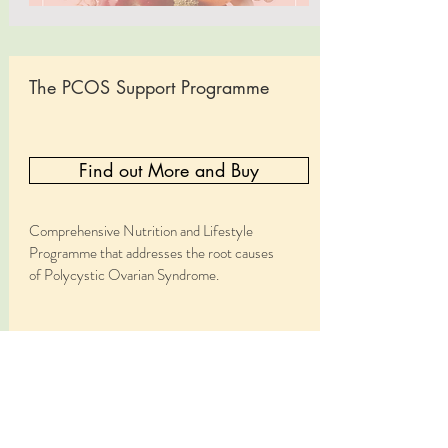
The PCOS Support Programme
Find out More and Buy
Comprehensive Nutrition and Lifestyle
Programme that addresses the root causes
of Polycystic Ovarian Syndrome.