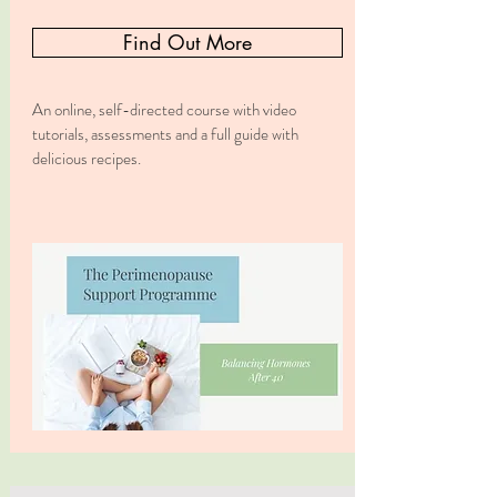
Find Out More
An online, self-directed course with video
tutorials, assessments and a full guide with
delicious recipes.