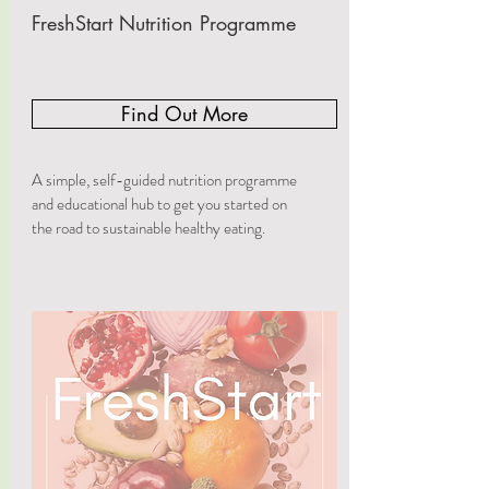
FreshStart Nutrition Programme
Find Out More
A simple, self-guided nutrition programme
and educational hub to get you started on
the road to sustainable healthy eating.