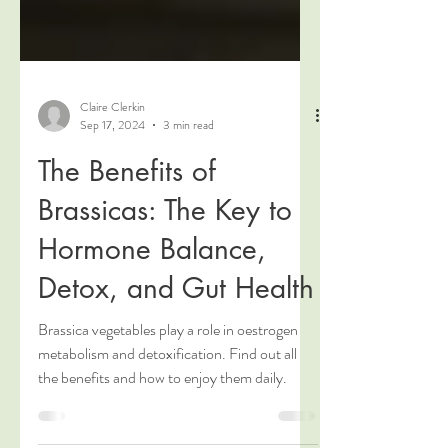
Claire Clerkin
Sep 17, 2024
3 min read
The Benefits of
Brassicas: The Key to
Hormone Balance,
Detox, and Gut Health
Brassica vegetables play a role in oestrogen
metabolism and detoxification. Find out all
the benefits and how to enjoy them daily.