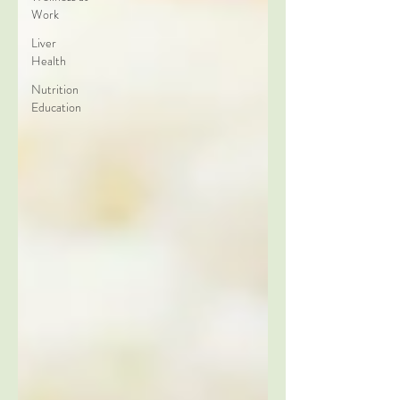
Work
Liver
Health
Nutrition
Education