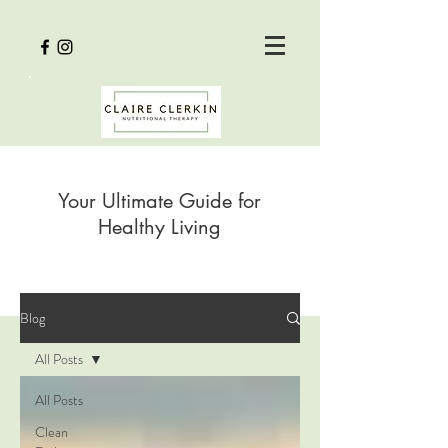
Your Ultimate Guide for
Healthy Living
Blog
All Posts
All Posts
Clean