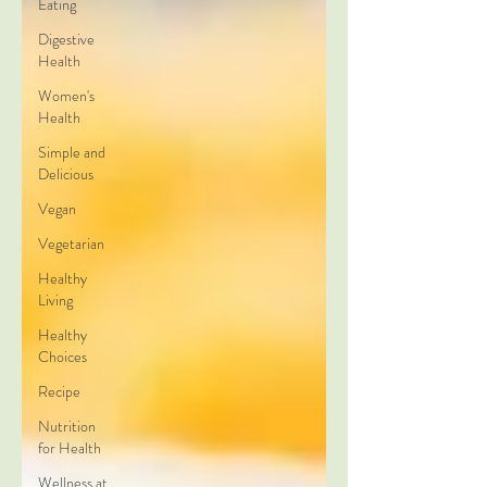
Eating
Digestive
Health
Women's
Health
Simple and
Delicious
Vegan
Vegetarian
Healthy
Living
Healthy
Choices
Recipe
Nutrition
for Health
Wellness at