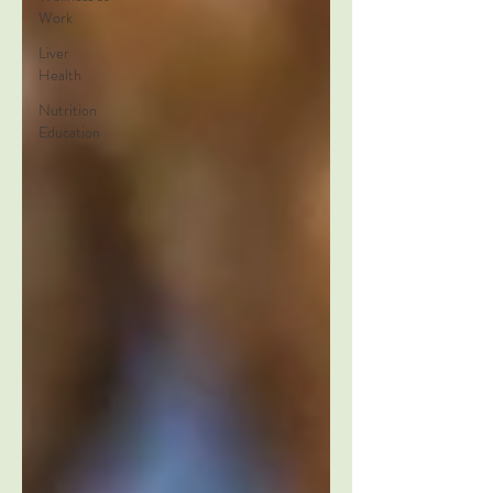
Work
Liver
Health
Nutrition
Education