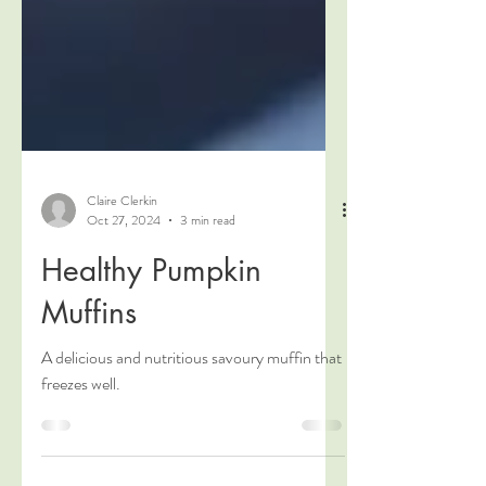
Claire Clerkin
Oct 27, 2024
3 min read
Healthy Pumpkin
Muffins
A delicious and nutritious savoury muffin that
freezes well.