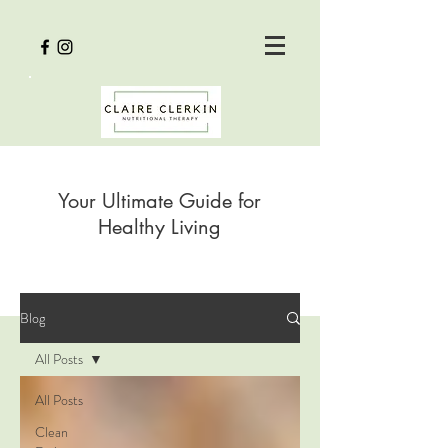
Your Ultimate Guide for
Healthy Living
Blog
All Posts
All Posts
Clean