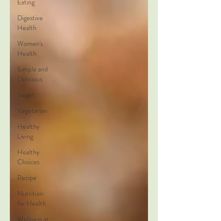
Eating
Digestive
Health
Women's
Health
Simple and
Delicious
Vegan
Vegetarian
Healthy
Living
Healthy
Choices
Recipe
Nutrition
for Health
Wellness at