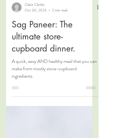
Claire Clerkin
Oct 30, 2023
2 min read
Sag Paneer: The
ultimate store-
cupboard dinner.
A quick, easy AND healthy meal that you can
make from mostly store-cupboard
ingredients.