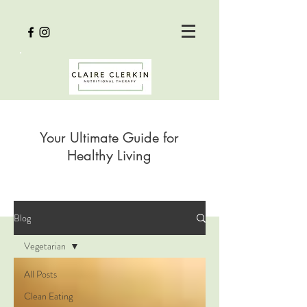
Your Ultimate Guide for
Healthy Living
Blog
Vegetarian
All Posts
Clean Eating