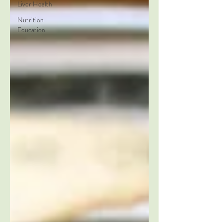
Liver Health
Nutrition
Education