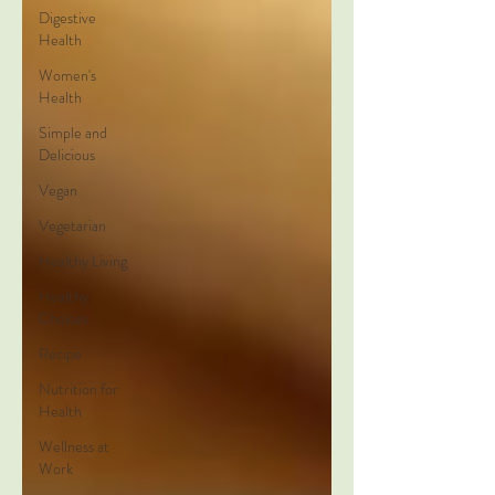
Digestive
Health
Women's
Health
Simple and
Delicious
Vegan
Vegetarian
Healthy Living
Healthy
Choices
Recipe
Nutrition for
Health
Wellness at
Work