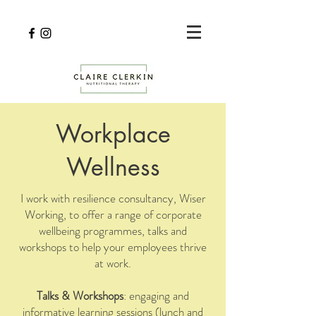
Workplace
Wellness
I work with resilience consultancy,
Wiser
Working
, to offer a range of corporate
wellbeing programmes, talks and
workshops to help your employees thrive
at work.
Talks & Workshops
: engaging and
informative learning sessions (lunch and