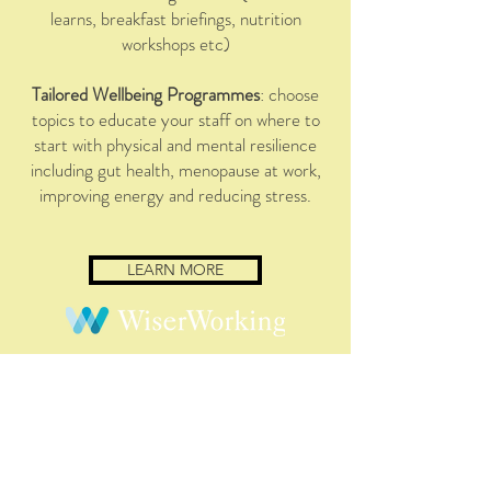
learns, breakfast briefings, nutrition
workshops etc)
Tailored Wellbeing Programmes
: choose
topics to educate your staff on where to
start with physical and mental resilience
including gut health, menopause at work,
improving energy and reducing stress.
LEARN MORE