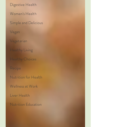
Digestive Health
Women's Health
Simple and Delicious
Vegan
Vegetarian
Healthy Living
Healthy Choices
Recipe
Nutrition for Health
Wellness at Work
Liver Health
Nutrition Education