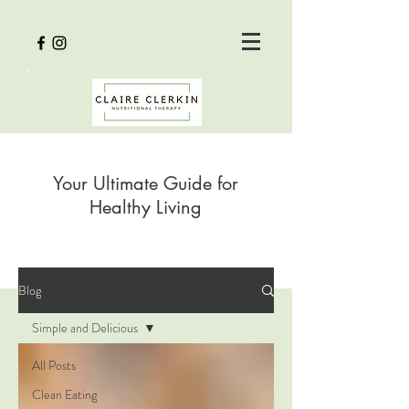
Your Ultimate Guide for
Healthy Living
Blog
Simple and Delicious
All Posts
Clean Eating