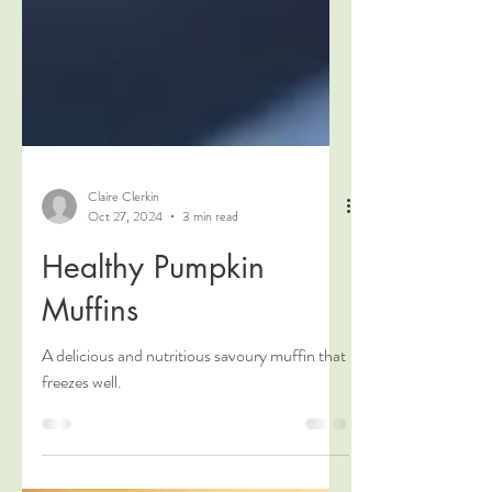
Claire Clerkin
Oct 27, 2024
3 min read
Healthy Pumpkin
Muffins
A delicious and nutritious savoury muffin that
freezes well.