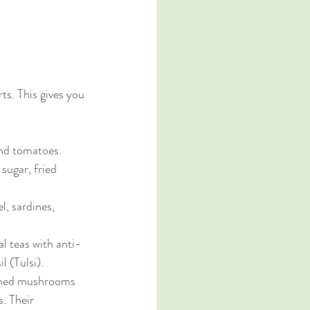
ts. This gives you 
 and tomatoes.
 sugar, fried 
el, sardines, 
l teas with anti-
l (Tulsi).
rched mushrooms 
. Their 