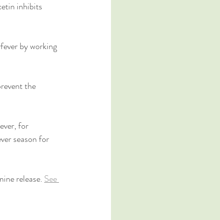
etin inhibits 
fever by working 
revent the 
ver, for 
ver season for 
mine release. 
See 