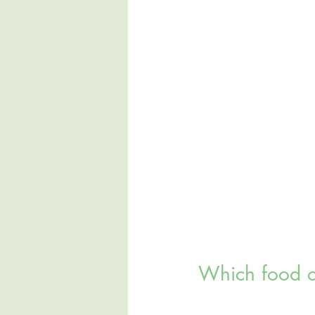
Which food c