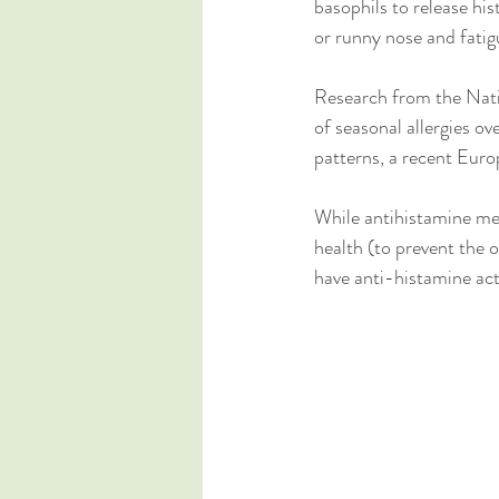
basophils to release his
or runny nose and fatig
Research from the Natio
of seasonal allergies ov
patterns, a recent Euro
While antihistamine med
health (to prevent the 
have anti-histamine acti