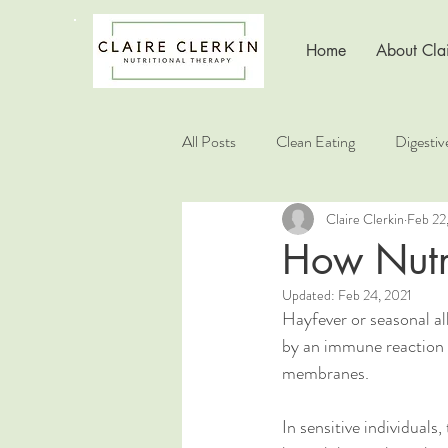
Home
About Clai
All Posts
Clean Eating
Digestiv
Claire Clerkin
Feb 22
Healthy Living
Healthy Choice
How Nutr
Updated:
Feb 24, 2021
Nutrition Education
Hayfever or seasonal all
by an immune reaction t
membranes.
In sensitive individuals