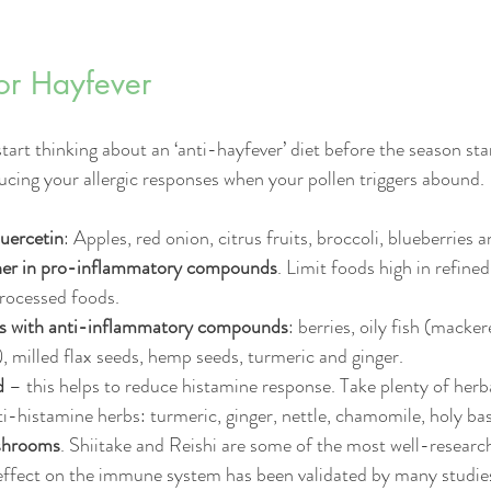
for Hayfever
rt thinking about an ‘anti-hayfever’ diet before the season star
ucing your allergic responses when your pollen triggers abound. 
quercetin
: Apples, red onion, citrus fruits, broccoli, blueberries
her in pro-inflammatory compounds
. Limit foods high in refined
rocessed foods. 
ds with anti-inflammatory compounds
: berries, oily fish (macker
, milled flax seeds, hemp seeds, turmeric and ginger.  
d
 – this helps to reduce histamine response. Take plenty of herba
i-histamine herbs: turmeric, ginger, nettle, chamomile, holy basi
shrooms
. Shiitake and Reishi are some of the most well-resea
 effect on the immune system has been validated by many studies