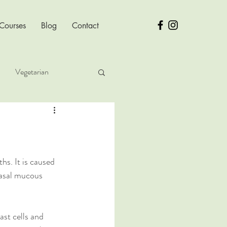
 Courses
Blog
Contact
Vegetarian
ver Health
hs. It is caused 
nasal mucous 
ast cells and 