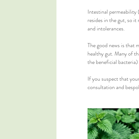
Intestinal permeability 
resides in the gut, so i
and intolerances. 
The good news is that mo
healthy gut. Many of the
the beneficial bacteria) 
If you suspect that your
consultation and bespok