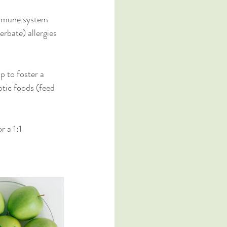
 immune system 
erbate) allergies 
p to foster a 
otic foods (feed 
or a 1:1 