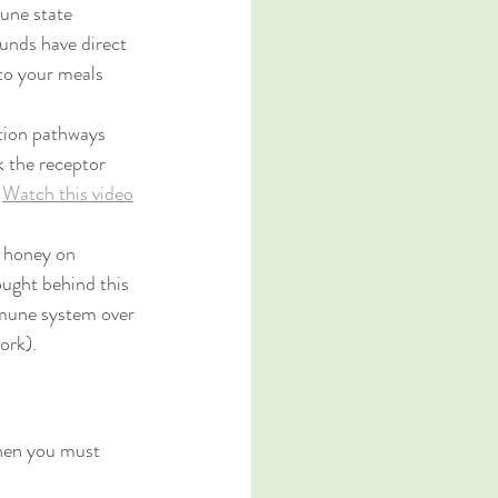
une state 
ounds have direct 
 to your meals 
ation pathways 
k the receptor 
 
Watch this video
l honey on 
ought behind this 
immune system over 
ork). 
hen you must 