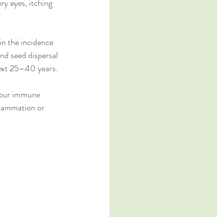
ry eyes, itching 
n the incidence 
nd seed dispersal 
next 25­–40 years.
 your immune 
flammation or 