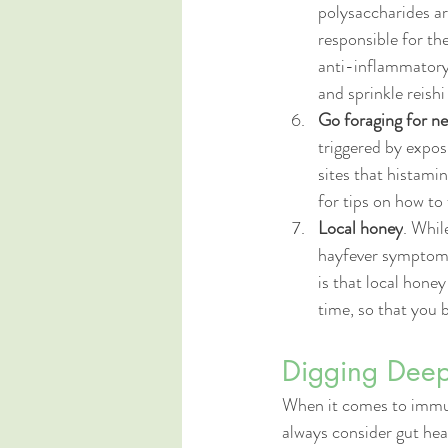
polysaccharides a
responsible for th
anti-inflammatory
and sprinkle reish
Go foraging for ne
triggered by expos
sites that histami
for tips on how to 
Local honey
. Whil
hayfever symptoms,
is that local hone
time, so that you 
Digging Deepe
When it comes to immun
always consider gut hea