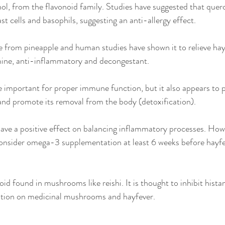
nol, from the flavonoid family. Studies have suggested that querc
t cells and basophils, suggesting an anti-allergy effect. 
e from pineapple and human studies have shown it to relieve hay
mine, anti-inflammatory and decongestant. 
e important for proper immune function, but it also appears to p
and promote its removal from the body (detoxification). 
have a positive effect on balancing inflammatory processes. Howe
consider omega-3 supplementation at least 6 weeks before hayfe
noid found in mushrooms like reishi. It is thought to inhibit hista
ation on medicinal mushrooms and hayfever. 