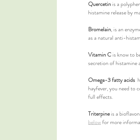
Quercetin
 is a polyphe
histamine release by mas
Bromelain
, is an enzym
as a natural anti-hista
Vitamin C
 is know to b
secretion of histamine 
Omega-3 fatty acids
  
hayfever, you need to 
full effects. 
Triterpine
 is a bioflavo
below
 for more inform