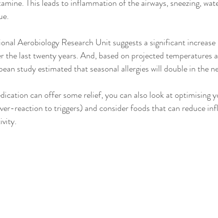
tamine. This leads to inflammation of the airways, sneezing, wate
ue.
nal Aerobiology Research Unit suggests a significant increase i
er the last twenty years. And, b
ased on projected temperatures a
pean study estimated that seasonal allergies will double in the 
ication can offer some relief, you can also look at optimising
over-reaction to triggers) and consider foods that can reduce in
vity. 