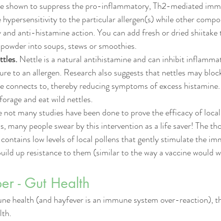
re shown to suppress the pro-inflammatory, Th2-mediated imm
e hypersensitivity to the particular allergen(s) while other comp
 and anti-histamine action
. You can add fresh or dried shiitake
i powder into soups, stews or smoothies. 
ttles.
 Nettle is a natural antihistamine and can inhibit inflamm
ure to an allergen. Research also suggests that nettles may bloc
ne connects to, thereby reducing symptoms of excess histamine.
forage and eat wild nettles. 
e not many studies have been done to prove the efficacy of loca
 many people swear by this intervention as a life saver! The th
y contains low levels of local pollens that gently stimulate the 
build up resistance to them (similar to the way a vaccine would w
r - Gut Health 
e health (and hayfever is an immune system over-reaction), t
lth.