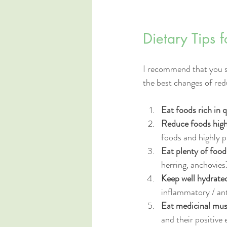
Dietary Tips 
I recommend that you sta
the best changes of red
Eat foods rich in 
Reduce foods hig
foods and highly p
Eat plenty of foo
herring, anchovies)
Keep well hydrate
inflammatory / ant
Eat medicinal mu
and their positive