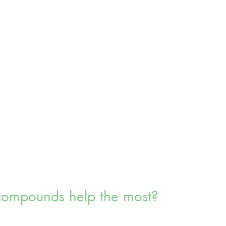
ompounds help the most?