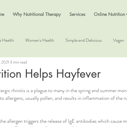
re
Why Nutritional Therapy
Services
Online Nutrition
e Health
Women's Health
Simple and Delicious
Vegan
, 2021
3 min read
s
Recipe
Nutrition for Health
Wellness at Work
Li
ition Helps Hayfever
ergic rhinitis is a plague to many in the spring and summer mont
o allergens, usually pollen, and results in inflammation of the 
, the allergen triggers the release of IgE antibodies which cause m