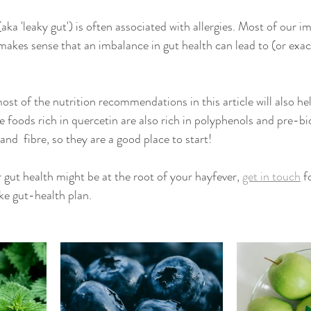
(aka 'leaky gut') is often associated with allergies. Most of our
t makes sense that an imbalance in gut health can lead to (or exac
st of the nutrition recommendations in this article will also hel
 foods rich in quercetin are also rich in polyphenols and pre-bi
and  fibre, so they are a good place to start!
 gut health might be at the root of your hayfever, 
get in touch
 f
e gut-health plan. 