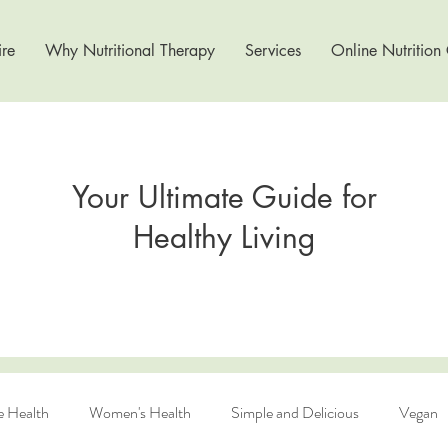
re
Why Nutritional Therapy
Services
Online Nutrition
Your Ultimate Guide for
Healthy Living
e Health
Women's Health
Simple and Delicious
Vegan