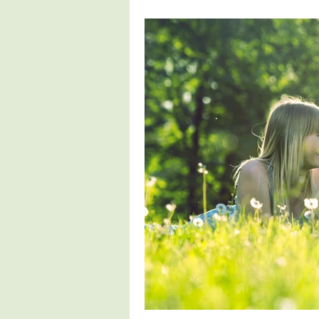
Healthy Living
Healthy Choice
Nutrition Education