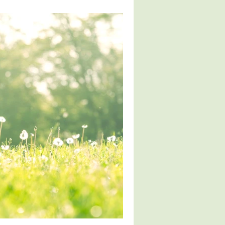
ver Health