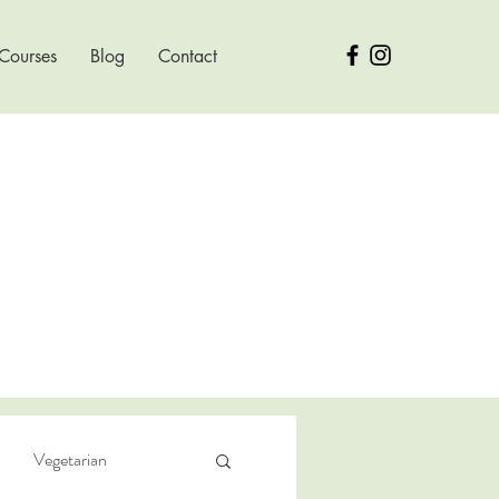
 Courses
Blog
Contact
Vegetarian