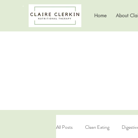
Home
About Clai
All Posts
Clean Eating
Digestiv