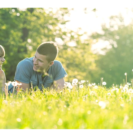
s
Recipe
Nutrition for Health
Wellness at Work
Li