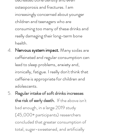
osteoporosis and fractures. I am 
increasingly concerned about younger 
children and teenagers who are 
consuming too many of these drinks and 
really damaging their long-term bone 
health. 
Nervous system impact. 
Many sodas are 
caffeinated and regular consumption can 
lead to sleep problems, anxiety and, 
ironically, fatigue. I really don't think that 
caffeine is appropriate for children and 
adolescents.
Regular intake of soft drinks increases 
the risk of early death.  
If the above isn't 
bad enough, i
n a large 2019 study 
(45,000+ participants) researchers 
concluded that greater consumption of 
total, sugar-sweetened, and artificially 