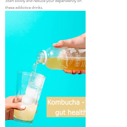
Start slowly and reduce your dependency on 
these addictive drinks. 