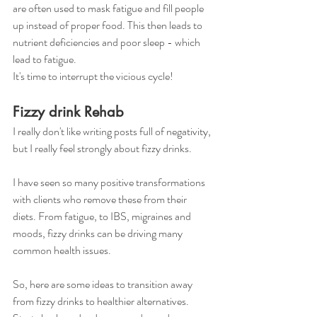
are often used to mask fatigue and fill people 
up instead of proper food. This then leads to 
nutrient deficiencies and poor sleep - which 
lead to fatigue.
It's time to interrupt the vicious cycle!
Fizzy drink Rehab
I really don't like writing posts full of negativity, 
but I really feel strongly about fizzy drinks.
I have seen so many positive transformations 
with clients who remove these from their 
diets. From fatigue, to IBS, migraines and 
moods, fizzy drinks can be driving many 
common health issues. 
So, here are some ideas to transition away 
from fizzy drinks to healthier alternatives. 