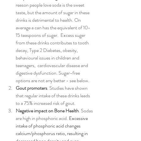
reason people love soda is the sweet 
taste, but the amount of sugar in these 
drinks is detrimental to health. On 
average a can has the equivalent of 10-
15 teaspoons of sugar.  Excess sugar 
from these drinks contributes to tooth 
decay, Type 2 Diabetes, obesity, 
behavioural issues in children and 
teenagers,  cardiovascular disease and 
digestive dysfunction. Sugar-free 
options are not any better - see below.
Gout promoters
. Studies have shown 
that regular intake of these drinks leads 
to a 75% increased risk of gout. 
Negative impact on Bone Health
. Sodas 
are high in phosphoric acid. 
Excessive 
intake of phosphoric acid changes 
calcium/phosphorus ratio, resulting in 
decreased bone density and even 