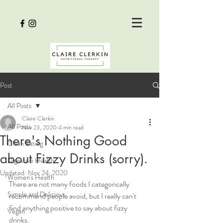
Post
All Posts
Claire Clerkin
All Posts
Nov 23, 2020
4 min read
There's Nothing Good
Clean Eating
about Fizzy Drinks (sorry).
Digestive Health
Updated:
Nov 24, 2020
Women's Health
There are not many foods I categorically 
Simple and Delicious
recommend people avoid, but I really can't 
find anything positive to say about fizzy 
Vegan
drinks. 