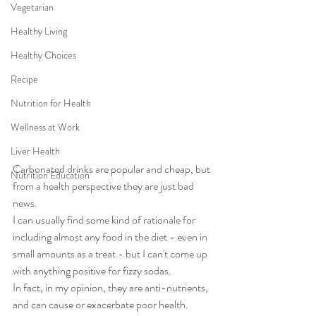
Vegetarian
Healthy Living
Healthy Choices
Recipe
Nutrition for Health
Wellness at Work
Liver Health
Carbonated drinks are popular and cheap, but 
Nutrition Education
from a health perspective they are just bad 
news. 
I can usually find some kind of rationale for 
including almost any food in the diet - even in 
small amounts as a treat - but I can't come up 
with anything positive for fizzy sodas. 
In fact, in my opinion, they are anti-nutrients, 
and can cause or exacerbate poor health. 