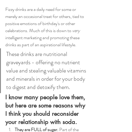
Fizzy drinks are a daily need for some or 
merely an occasional treat for others, tied to 
positive emotions of birthday's or other 
celebrations. Much of this is down to 
very 
intelligent marketing and promoting these 
drinks as part of an aspirational lifestyle.  
These drinks are nutritional 
graveyards - offering no nutrient 
value and stealing valuable vitamins 
and minerals in order for your body 
to digest and detoxify them. 
I know many people love them, 
but here are some reasons why 
I think you should reconsider 
your relationship with soda.
They are FULL of sugar. 
Part of the 