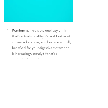
Kombucha
. This is the one fizzy drink 
that's actually healthy. Available at most 
supermarkets now, kombucha is actually 
beneficial for your digestive system and 
is increasingly trendy (if that's a 
motivator for you).
Sparkling water with fresh lemon or lime.
Pour yourself a grown-up drink - fizzy 
water with natural citrus fruits will keep 
you hydrated and avoid blood sugar 
peaks and crashes. Add some ginger to 
really boost your health. 
Iced Tea
. Brew up some herbal tea and 
drink it cool or with sparkling water. Try 