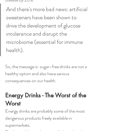
And there's more bad news: artificial 
sweeteners have been shown to 
drive the development of glucose 
intolerance and disrupt the 
microbiome (essential for immune 
health). 
So, the message is: sugar-free drinks are not a 
healthy option and also have serious 
consequences on our health.
Energy Drinks - The Worst of the 
Worst
Energy drinks are probably some of the most 
dangerous products freely available in 
supermarkets. 