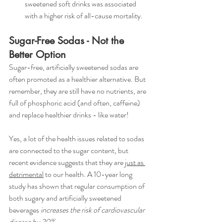
sweetened soft drinks was associated 
with a higher risk of all-cause mortality.
Sugar-Free Sodas - Not the 
Better Option
Sugar-free, artificially sweetened sodas are 
often promoted as a healthier alternative. But 
remember, they are still have no nutrients, are 
full of phosphoric acid (and often, caffeine) 
and replace healthier drinks - like water! 
Yes, a lot of the health issues related to sodas 
are connected to the sugar content, but 
recent evidence suggests that they are 
just as 
detrimental
 to our health. A 10-year long 
study has shown that regular consumption of 
both sugary and artificially sweetened 
beverages
 increases the risk of cardiovascular 
disease by 20%
. 