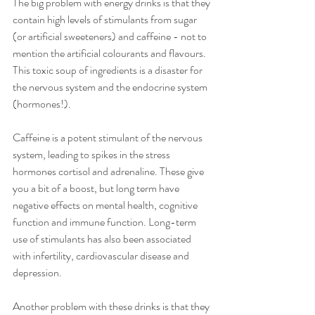
The big problem with energy drinks is that they 
contain high levels of stimulants from sugar 
(or artificial sweeteners) and caffeine - not to 
mention the artificial colourants and flavours. 
This toxic soup of ingredients is a disaster for 
the nervous system and the endocrine system 
(hormones!). 
Caffeine is a potent stimulant of the nervous 
system, leading to spikes in the stress 
hormones cortisol and adrenaline. These give 
you a bit of a boost, but long term have 
negative effects on mental health, cognitive 
function and immune function. Long-term 
use of stimulants has also been associated 
with infertility, cardiovascular disease and 
depression.
Another problem with these drinks is that they 