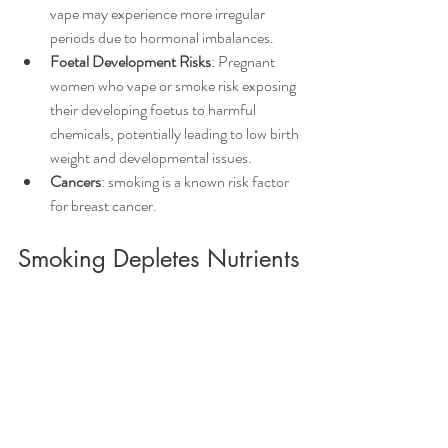
vape may experience more irregular 
periods due to hormonal imbalances.
Foetal Development Risks
: Pregnant 
women who vape or smoke risk exposing 
their developing foetus to harmful 
chemicals, potentially leading to low birth 
weight and developmental issues.
Cancers
: smoking is a known risk factor 
for breast cancer.
Smoking Depletes Nutrients