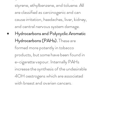
styrene, ethylbenzene, and toluene. All 
are classified as carcinogenic and can 
cause irritation, headaches, liver, kidney, 
and central nervous system damage.
Hydrocarbons and Polycyclic Aromatic 
Hydrocarbons (PAHs). 
These are 
formed more potently in tobacco 
products, but some have been found in 
e-cigarette vapour. Internally PAHs 
increase the synthesis of the undesirable 
4OH oestrogens which are associated 
with breast and ovarian cancers.