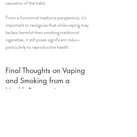
cessation of the habit.
From a functional medicine perspective, it’s 
important to recognise that while vaping may 
be less harmful than smoking traditional 
cigarettes, it still poses significant risks—
particularly to reproductive health. 
Final Thoughts on Vaping 
and Smoking from a 
Health Perspective
When it comes to the cocktail of chemical in 
vapes, there are no long term studies on the 
impact on overall health. However, we know 
the impact of the individual components. As 
such, vaping can be a risky habit that you may 