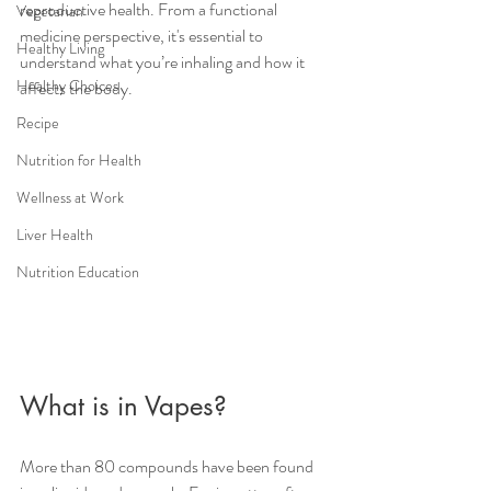
reproductive health. From a functional 
Vegetarian
medicine perspective, it's essential to 
Healthy Living
understand what you’re inhaling and how it 
Healthy Choices
affects the body.
Recipe
Nutrition for Health
Wellness at Work
Liver Health
Nutrition Education
What is in Vapes?
More than 80 compounds have been found 