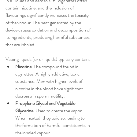
in e-liquids and aerosols. E-cigarettes often 
contain nicotine, and the inclusion of 
flavourings significantly increases the toxicity 
of the vapour. The heat generated by the 
device causes oxidation and decomposition of 
its ingredients, producing harmful substances 
that are inhaled.
Vaping liquids (or e-liquids) typically contain:
Nicotine
: The compound found in 
cigarettes. A highly addictive, toxic 
substance. Men with higher levels of 
nicotine in the blood have significant 
decrease in sperm motility.
Propylene Glycol and Vegetable 
Glycerine
: Used to create the vapor. 
When heated, they oxidise, leading to 
the formation of harmful constituents in 
the inhaled vapour. 