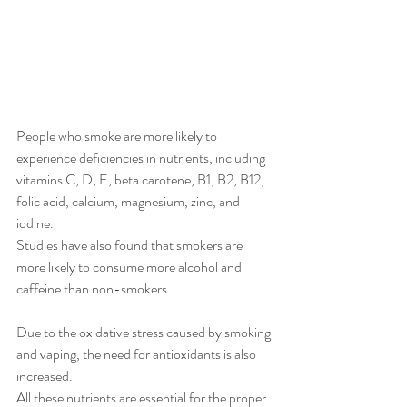
People who smoke are more likely to 
experience deficiencies in nutrients, including 
vitamins C, D, E, beta carotene, B1, B2, B12, 
folic acid, calcium, magnesium, zinc, and 
iodine.
Studies have also found that smokers are 
more likely to consume more alcohol and 
caffeine than non-smokers.
Due to the oxidative stress caused by smoking 
and vaping, the need for antioxidants is also 
increased.
All these nutrients are essential for the proper 