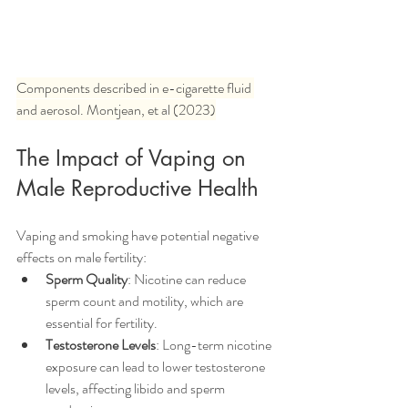
Components described in e-cigarette fluid 
and aerosol. Montjean, et al (2023)
The Impact of Vaping on 
Male Reproductive Health
Vaping and smoking have potential negative 
effects on male fertility:
Sperm Quality
: Nicotine can reduce 
sperm count and motility, which are 
essential for fertility.
Testosterone Levels
: Long-term nicotine 
exposure can lead to lower testosterone 
levels, affecting libido and sperm 