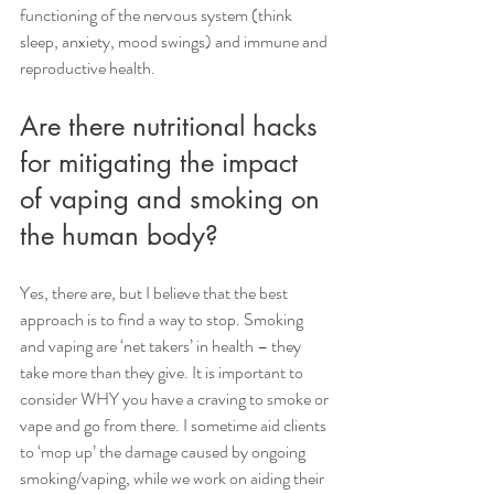
functioning of the nervous system (think 
sleep, anxiety, mood swings) and immune and 
reproductive health.
Are there nutritional hacks 
for mitigating the impact 
of vaping and smoking on 
the human body?
Yes, there are, but I believe that the best 
approach is to find a way to stop. Smoking 
and vaping are ‘net takers’ in health – they 
take more than they give. It is important to 
consider WHY you have a craving to smoke or 
vape and go from there. I sometime aid clients 
to ‘mop up’ the damage caused by ongoing 
smoking/vaping, while we work on aiding their 