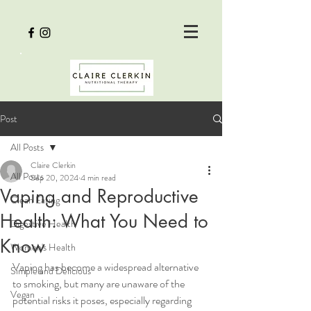
Post
All Posts
Claire Clerkin
All Posts
Sep 20, 2024
4 min read
Vaping and Reproductive
Clean Eating
Health: What You Need to
Digestive Health
Know
Women's Health
Vaping has become a widespread alternative 
Simple and Delicious
to smoking, but many are unaware of the 
Vegan
potential risks it poses, especially regarding 