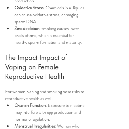
production.
Oxidative Stress
: Chemicals in e-liquids 
can cause oxidative stress, damaging 
sperm DNA.
Zinc depletion
: smoking causes lower 
levels of zinc, which is essential for 
healthy sperm formation and maturity.
The Impact Impact of 
Vaping on Female 
Reproductive Health
For women, vaping and smoking pose risks to 
reproductive health as well:
Ovarian Function
: Exposure to nicotine 
may interfere with egg production and 
hormone regulation.
Menstrual Irregularities
: Women who 