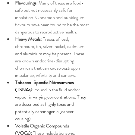
Flavourings
: Many of these are food-
safe but not necessarily safe for 
inhalation. Cinnamon and bubblegum 
flavours have been found to be the most 
dangerous to reproductive health.
Heavy Metals
: Traces of lead, 
chromium, tin, silver, nickel, cadmium, 
and aluminium may be present. These 
are known endocrine-disrupting 
chemicals that can cause oestrogen 
imbalance, infertility and cancers. 
Tobacco
-
Specific Nitrosamines 
(TSNAs
): Found in the fluid and/or 
vapour in varying concentrations. They 
are described as highly toxic and 
potentially carcinogenic (cancer 
causing).
Volatile Organic Compounds 
(VOCs):
 These include benzene, 