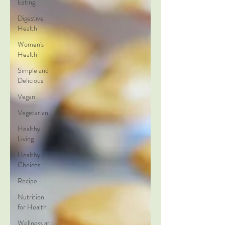
Eating
Digestive
Health
Women's
Health
Simple and
Delicious
Vegan
Vegetarian
Healthy
Living
Healthy
Choices
Recipe
Nutrition
for Health
Wellness at