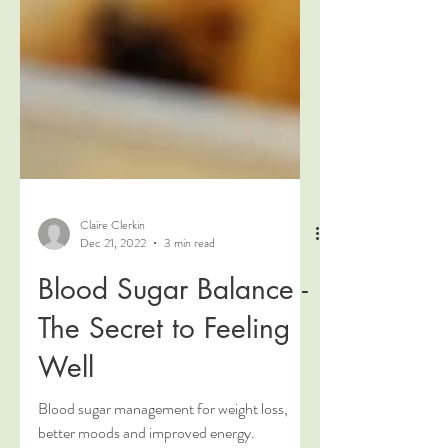
Claire Clerkin
Dec 21, 2022
3 min read
Blood Sugar Balance -
The Secret to Feeling
Well