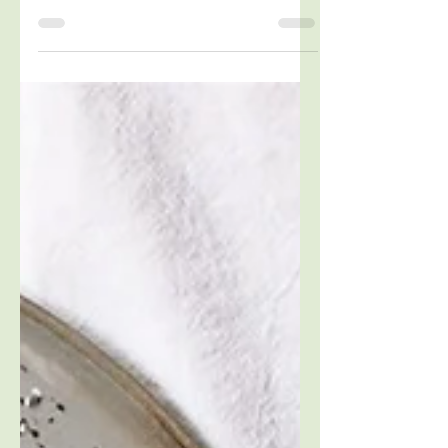
Blood sugar management for weight loss,
better moods and improved energy.