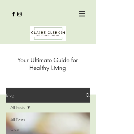
Your Ultimate Guide for
Healthy Living
Blog
All Posts
All Posts
Clean