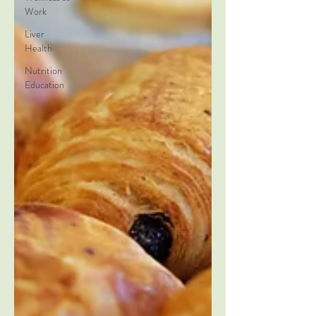
Work
Liver
Health
Nutrition
Education