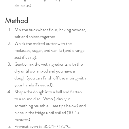
delicious)
Method
Mix the buckwheat flour, baking powder, 
salt and spices together.
Whisk the melted butter with the 
molasses, sugar, and vanilla (and orange 
zest if using).
Gently mix the wet ingredients with the 
dry until well mixed and you have a 
dough (you can finish off the mixing with 
your hands if needed). 
Shape the dough into a ball and flatten 
to a round disc.  Wrap (ideally in 
something reusable - see tips below) and 
place in the fridge until chilled (10-15 
minutes).
Preheat oven to 350°F / 175°C. 