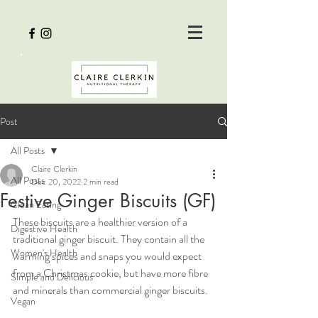
Post
All Posts
Claire Clerkin
All Posts
Dec 20, 2022
2 min read
Festive Ginger Biscuits (GF)
Clean Eating
These biscuits are a healthier version of a 
Digestive Health
traditional ginger biscuit. They contain all the 
Women's Health
warming spices and snaps you would expect 
from a Christmas cookie, but have more fibre 
Simple and Delicious
and minerals than commercial ginger biscuits. 
Vegan