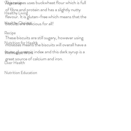
This recipes uses buckwheat flour which is full 
Vegetarian
of fibre and protein and has a slightly nutty 
Healthy Living
flavour. It is gluten-free which means that the 
Healthy Choices
biscuits are delicious for all!
Recipe
These biscuits are still sugary, however using 
Nutrition for Health
molasses means the biscuits will overall have a 
lower glycaemic index and this dark syrup is a 
Wellness at Work
great source of calcium and iron. 
Liver Health
Nutrition Education