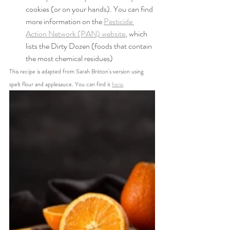
cookies (or on your hands). You can find 
more information on the 
Pesticide 
Action Network (PAN) website
, which 
lists the Dirty Dozen (foods that contain 
the most chemical residues)
This recipe is adapted from Sarah Britton's version using 
spelt flour and applesauce. You can find it 
here
.