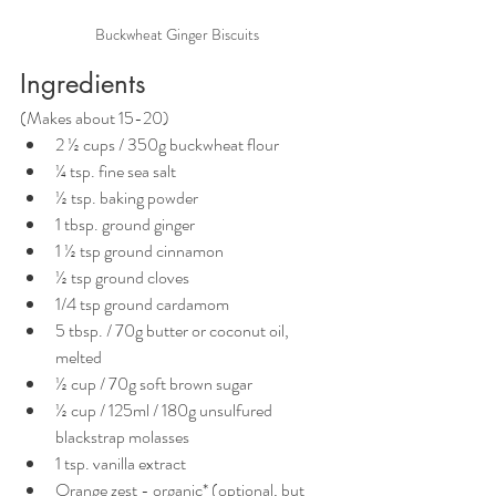
Buckwheat Ginger Biscuits
Ingredients
(Makes about 15-20)
2 ½ cups / 350g buckwheat flour
¼ tsp. fine sea salt
½ tsp. baking powder
1 tbsp. ground ginger
1 ½ tsp ground cinnamon
½ tsp ground cloves
1/4 tsp ground cardamom
5 tbsp. / 70g butter or coconut oil, 
melted
½ cup / 70g soft brown sugar
½ cup / 125ml / 180g unsulfured 
blackstrap molasses
1 tsp. vanilla extract
Orange zest - organic* (optional, but 