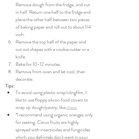
Remove dough from the fridge, and cut 
in half. Return one half to the fridge and 
place the other half between two pieces 
of baking paper and roll out to about 1/4  
inch. 
Remove the top half of the paper and 
cut out shapes with a cookie cutter or a 
knife. 
Bake for 10-12 minutes. 
Remove from oven and let cool, then 
decorate.
Tips:
To avoid using plastic wrap/clingfilm, I 
like to use floppy silicon food covers to 
wrap up dough/pastry, like 
these
. 
*I recommend using organic oranges only 
for zesting. Citrus fruits are highly 
sprayed with insecticides and fungicides 
which you definitely don't want in your 