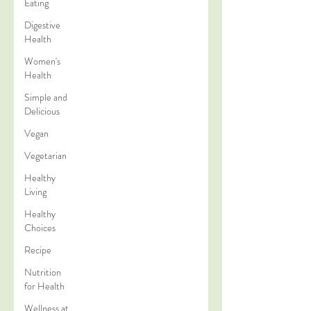
Eating
Digestive
Health
Women's
Health
Simple and
Delicious
Vegan
Vegetarian
Healthy
Living
Healthy
Choices
Recipe
Nutrition
for Health
Wellness at