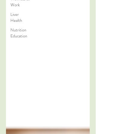
Work
Liver
Health
Nutrition
Education