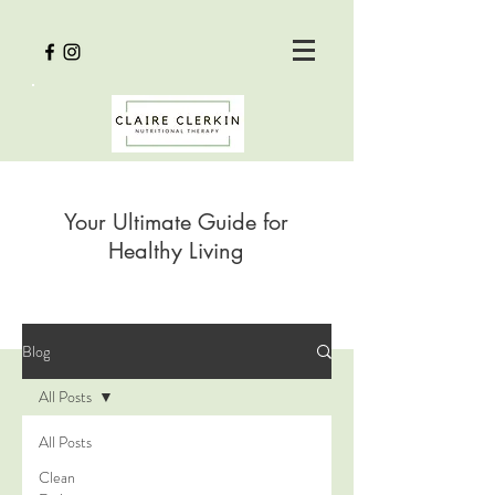
Your Ultimate Guide for
Healthy Living
Blog
All Posts
All Posts
Clean