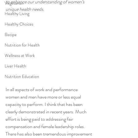
to enhance our understanding of women’s 
Vegetarian
unique health needs. 
Healthy Living
Healthy Choices
Recipe
Nutrition for Health
Wellness at Work
Liver Health
Nutrition Education
In all aspects of work and performance 
women and men have more or less equal 
capacity to perform. I think that has been 
clearly demonstrated in recent years. Much 
effort is being paid to addressing fair 
compensation and female leadership roles. 
There has also been tremendous improvement 