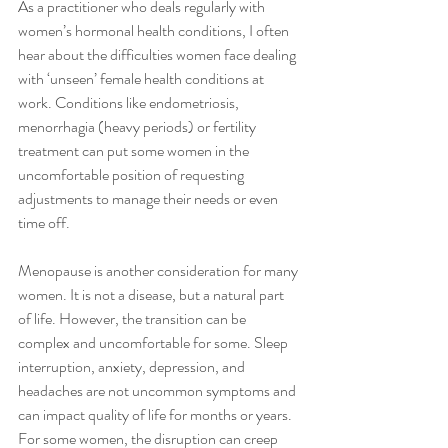
As a practitioner who deals regularly with 
women’s hormonal health conditions, I often 
hear about the difficulties women face dealing 
with ‘unseen’ female health conditions at 
work. Conditions like endometriosis, 
menorrhagia (heavy periods) or fertility 
treatment can put some women in the 
uncomfortable position of requesting 
adjustments to manage their needs or even 
time off. 
Menopause is another consideration for many 
women. It is not a disease, but a natural part 
of life. However, the transition can be 
complex and uncomfortable for some. Sleep 
interruption, anxiety, depression, and 
headaches are not uncommon symptoms and 
can impact quality of life for months or years. 
For some women, the disruption can creep 