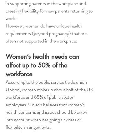
in supporting parents in the workplace and 
creating flexibility for new parents returning to 
work. 
However, women do have unique health 
requirements (beyond pregnancy) that are 
often not supported in the workplace. 
Women’s health needs can 
affect up to 50% of the 
workforce
According to the public service trade union 
Unison, women make up about half of the UK 
workforce and 65% of public sector 
employees. Unison believes that women’s 
health concerns and issues should be taken 
into account when designing sickness or 
flexibility arrangements. 