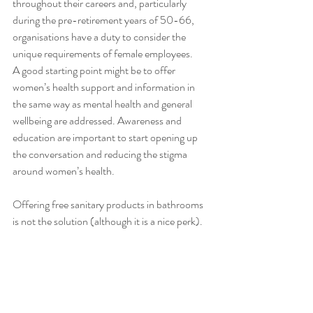
throughout their careers and, particularly 
during the pre-retirement years of 50-66, 
organisations have a duty to consider the 
unique requirements of female employees. 
A good starting point might be to offer 
women’s health support and information in 
the same way as mental health and general 
wellbeing are addressed. Awareness and 
education are important to start opening up 
the conversation and reducing the stigma 
around women’s health. 
Offering free sanitary products in bathrooms 
is not the solution (although it is a nice perk). 
Creating a culture where all employers and 
management are aware of women’s 
requirements is better.
Awareness really is key here. If managers are 
aware, then they will be more open to dealing 