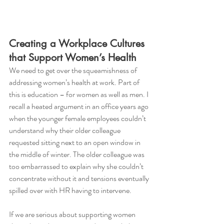
Creating a Workplace Cultures 
that Support Women’s Health
We need to get over the squeamishness of 
addressing women’s health at work. Part of 
this is education – for women as well as men. I 
recall a heated argument in an office years ago 
when the younger female employees couldn’t 
understand why their older colleague 
requested sitting next to an open window in 
the middle of winter. The older colleague was 
too embarrassed to explain why she couldn’t 
concentrate without it and tensions eventually 
spilled over with HR having to intervene. 
If we are serious about supporting women 