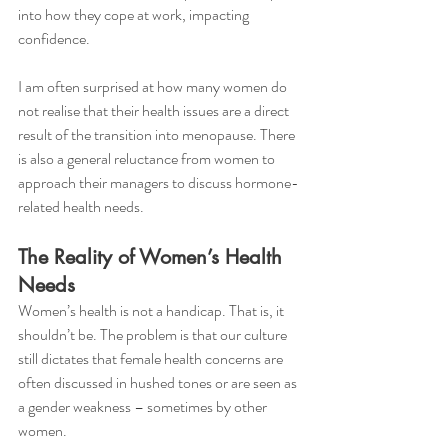
into how they cope at work, impacting 
confidence.
I am often surprised at how many women do 
not realise that their health issues are a direct 
result of the transition into menopause. There 
is also a general reluctance from women to 
approach their managers to discuss hormone-
related health needs.
The Reality of Women’s Health 
Needs 
Women’s health is not a handicap. That is, it 
shouldn’t be. The problem is that our culture 
still dictates that female health concerns are 
often discussed in hushed tones or are seen as 
a gender weakness – sometimes by other 
women. 