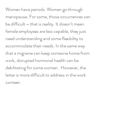
Women have periods. Women go through 
menopause. For some, those occurrences can 
be difficult – that is reality. It doesn’t mean 
female employees are less capable, they just 
need understanding and some flexibility to 
accommodate their needs. In the same way 
that a migraine can keep someone home from 
work, disrupted hormonal health can be 
debilitating for some women.  However, the 
latter is more difficult to address in the work 
context. 