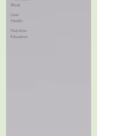
Work
Liver
Health
Nutrition
Education