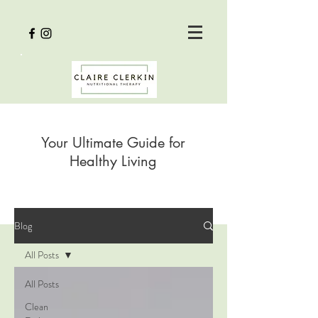
Your Ultimate Guide for
Healthy Living
Blog
All Posts
All Posts
Clean