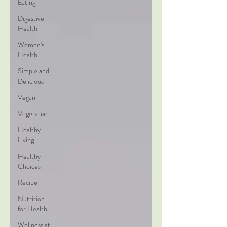
Eating
Digestive
Health
Women's
Health
Simple and
Delicious
Vegan
Vegetarian
Healthy
Living
Healthy
Choices
Recipe
Nutrition
for Health
Wellness at