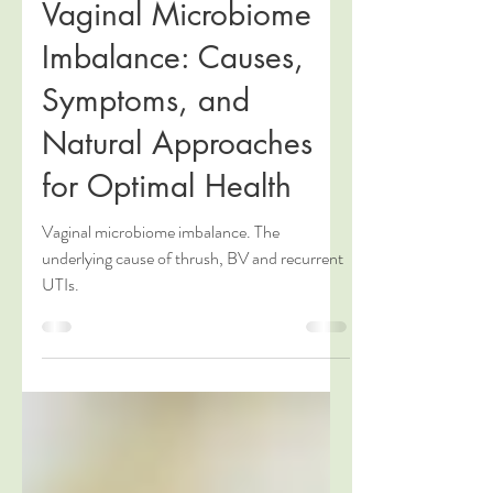
Claire Clerkin
Sep 19, 2024
5 min read
Vaginal Microbiome
Imbalance: Causes,
Symptoms, and
Natural Approaches
for Optimal Health
Vaginal microbiome imbalance. The
underlying cause of thrush, BV and recurrent
UTIs.