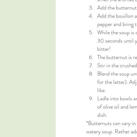
Add the butternut 
Add the bouillon a
pepper and bring 
While the soup is 
30 seconds until y
bitter!
The butternut is re
Stir in the crushe
Blend the soup unti
for the latter). A
like. 
Ladle into bowls an
of olive oil and le
dish. 
*Butternuts can vary in
watery soup. Rather add