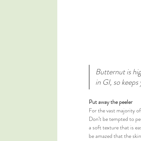
Butternut is hig
in GI, so keeps 
Put away the peeler
For the vast majority of
Don’t be tempted to pee
a soft texture that is e
be amazed that the skin