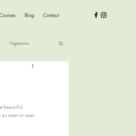
 Courses
Blog
Contact
Vegetarian
ver Health
e beautiful 
 an oven or over 