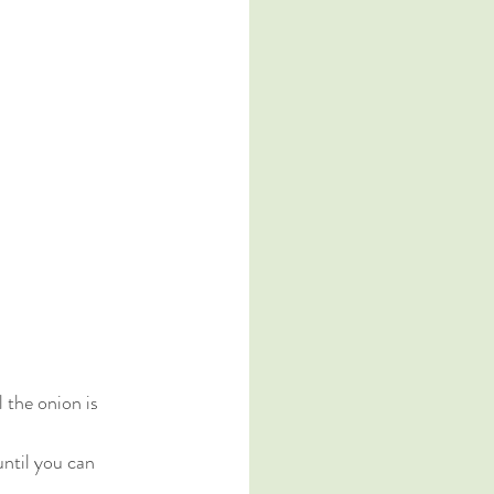
 the onion is 
ntil you can 