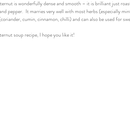
ternut is wonderfully dense and smooth – it is brilliant just ro
lt and pepper.  It marries very well with most herbs (especially mi
coriander, cumin, cinnamon, chilli) and can also be used for swe
ternut soup recipe, I hope you like it!