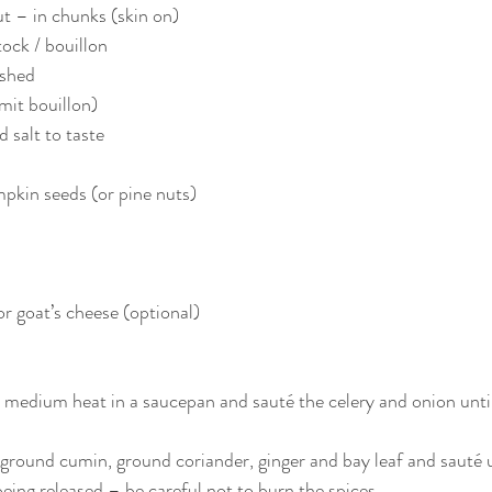
t – in chunks (skin on)
ock / bouillon 
ushed
mit bouillon)
 salt to taste
pkin seeds (or pine nuts)
or goat’s cheese (optional)
a medium heat in a saucepan and sauté the celery and onion until
ground cumin, ground coriander, ginger and bay leaf and sauté u
eing released – be careful not to burn the spices.