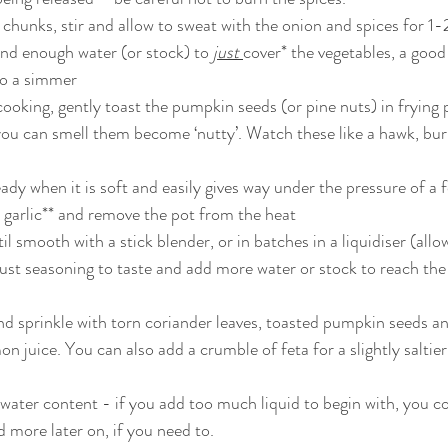
chunks, stir and allow to sweat with the onion and spices for 1
nd enough water (or stock) to 
just 
cover* the vegetables, a good 
to a simmer
cooking, gently toast the pumpkin seeds (or pine nuts) in frying 
ou can smell them become ‘nutty’. Watch these like a hawk, bur
ady when it is soft and easily gives way under the pressure of a f
d garlic** and remove the pot from the heat
l smooth with a stick blender, or in batches in a liquidiser (allow 
djust seasoning to taste and add more water or stock to reach th
d sprinkle with torn coriander leaves, toasted pumpkin seeds and 
mon juice. You can also add a crumble of feta for a slightly saltie
 water content - if you add too much liquid to begin with, you c
 more later on, if you need to.