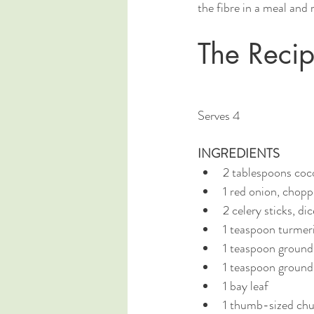
the fibre in a meal and 
The Reci
Serves 4
INGREDIENTS 
2 tablespoons cocon
1 red onion, chop
2 celery sticks, di
1 teaspoon turmer
1 teaspoon groun
1 teaspoon ground
1 bay leaf
1 thumb-sized chun