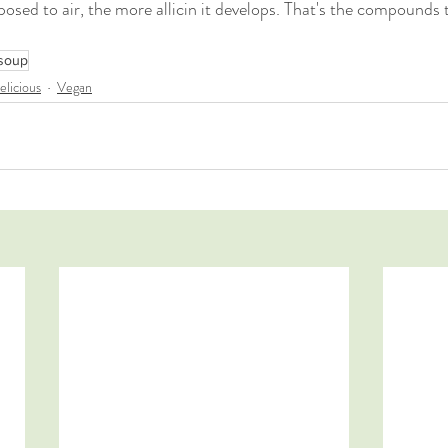
xposed to air, the more allicin it develops. That's the compounds 
soup
elicious
Vegan