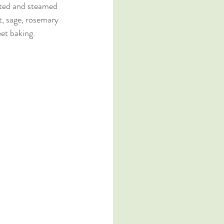
asted and steamed 
nt, sage, rosemary 
et baking. 