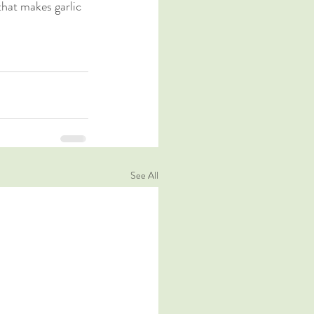
that makes garlic 
See All