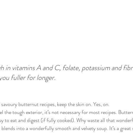
h in vitamins A and C, folate, potassium and fibre.
you fuller for longer.
 savoury butternut recipes, keep the skin on. Yes, on. 
l the tough exterior, it’s not necessary for most recipes. Butter
asy to eat and digest (if fully cooked). Why waste all that wonderfu
 blends into a wonderfully smooth and velvety soup. It’s a great