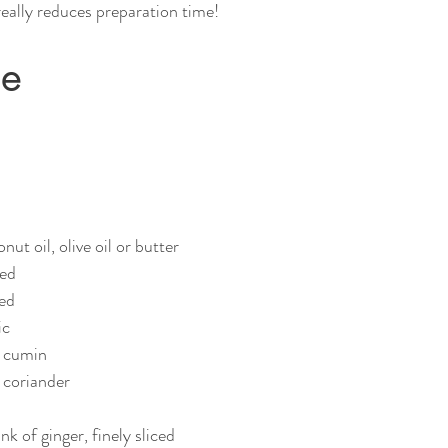
really reduces preparation time! 
pe
ut oil, olive oil or butter
ped
ced
ic
d cumin
 coriander
k of ginger, finely sliced