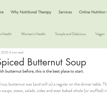
re
Why Nutritional Therapy
Services
Online Nutrition
e Health
Women's Health
Simple and Delicious
Vegan
, 2020
3 min read
s
Recipe
Nutrition for Health
Wellness at Work
Li
piced Butternut Soup
th butternut before, this is the best place to start.
ca, butternut was (and still is) a regular on the dinner table. Th
 soups, stews, salads, sides and even baked whole (or stuffed) in