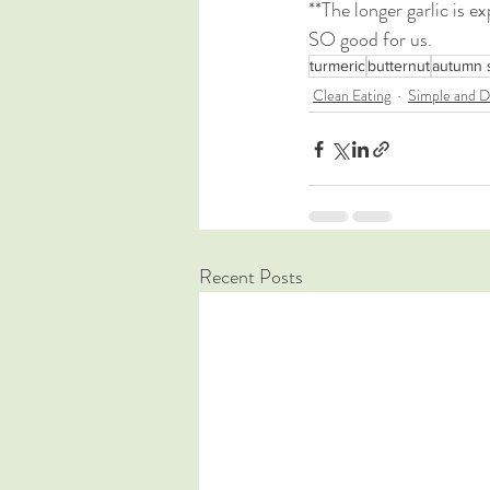
**The longer garlic is e
SO good for us.
turmeric
butternut
autumn 
Clean Eating
Simple and D
Recent Posts