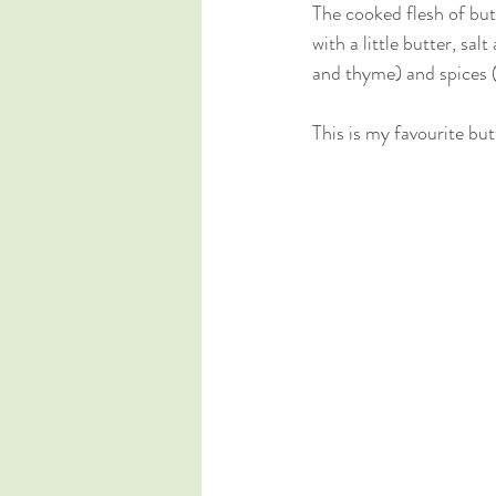
The cooked flesh of but
with a little butter, sa
and thyme) and spices (
This is my favourite but