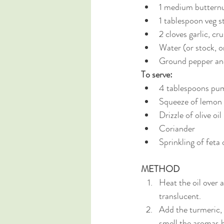
1 medium butternu
1 tablespoon veg st
2 cloves garlic, cr
Water (or stock, o
Ground pepper and
To serve:
4 tablespoons pum
Squeeze of lemon 
Drizzle of olive oil 
Coriander 
Sprinkling of feta 
METHOD
Heat the oil over 
translucent.
Add the turmeric, 
smell the aromas b