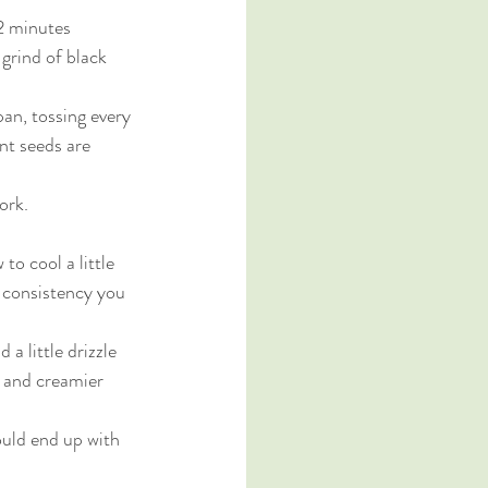
-2 minutes
grind of black 
pan, tossing every 
nt seeds are 
ork. 
to cool a little 
e consistency you 
a little drizzle 
r and creamier 
ould end up with 