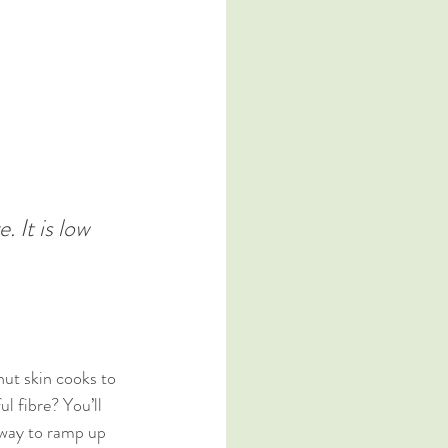
 It is low 
nut skin cooks to 
l fibre? You’ll 
 way to ramp up 