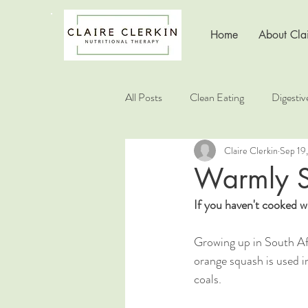
Home
About Clai
All Posts
Clean Eating
Digestiv
Claire Clerkin
Sep 19
Healthy Living
Healthy Choice
Warmly S
If you haven't cooked wi
Nutrition Education
Growing up in South Afri
orange squash is used in
coals.