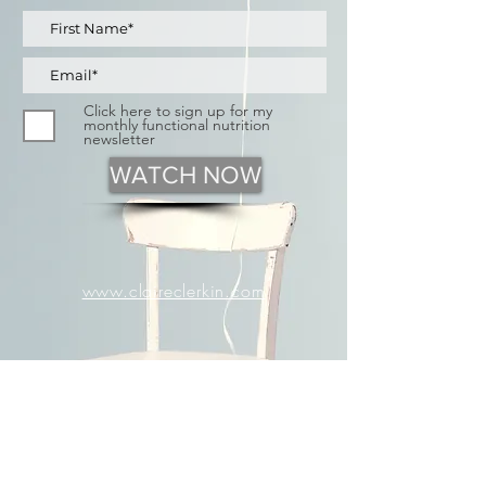
Click here to sign up for my
monthly functional nutrition
newsletter
WATCH NOW
www.claireclerkin.com
Exploring common causes of
bloating.
Learn to identify
your
triggers.
Discover Functional Nutrition