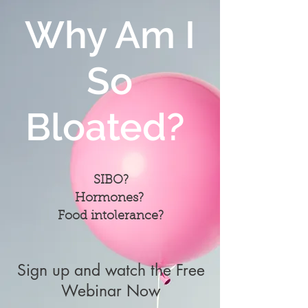
Why Am I
So
Bloated?
SIBO?
Hormones?
Food intolerance?
Sign up and watch the Free
Webinar Now