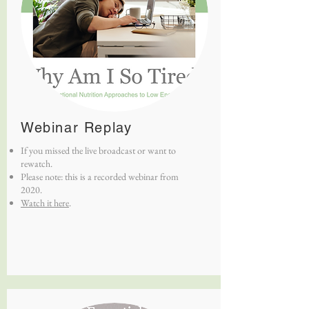
Webinar Replay
If you missed the live broadcast or want to
rewatch.
Please note: this is a recorded webinar from
2020.
Watch it here
.