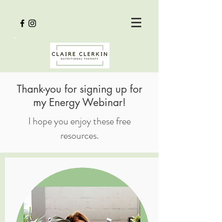
Thank-you for signing up for
my Energy Webinar!
I hope you enjoy these free
resources.