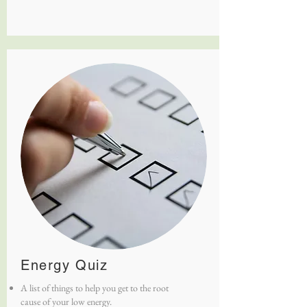
Energy Quiz
A list of things to help you get to the root
cause of your low energy.