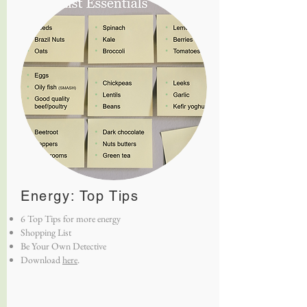
Energy: Top Tips
6 Top Tips for more energy
Shopping List
Be Your Own Detective
Download
here
.