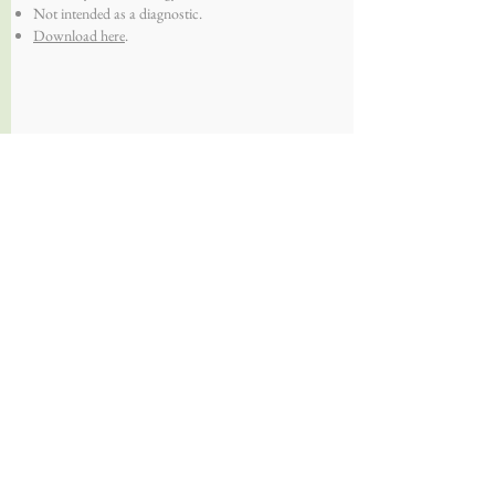
Not intended as a diagnostic.
Download here
.