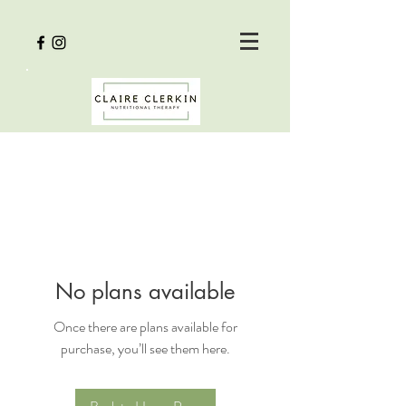
No plans available
Once there are plans available for
purchase, you’ll see them here.