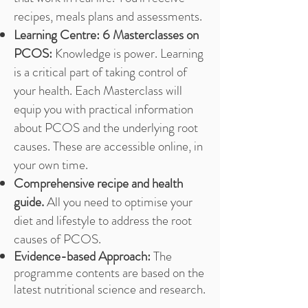
recipes, meals plans and assessments.
Learning Centre: 6 Masterclasses on
PCOS:
Knowledge is power. Learning
is a critical part of taking control of
your health. Each Masterclass will
equip you with practical information
about PCOS and the underlying root
causes. These are accessible online, in
your own time.
Comprehensive recipe and health
guide.
All you need to optimise your
diet and lifestyle to address the root
causes of PCOS.
Evidence-based Approach:
The
programme contents are based on the
latest nutritional science and research.