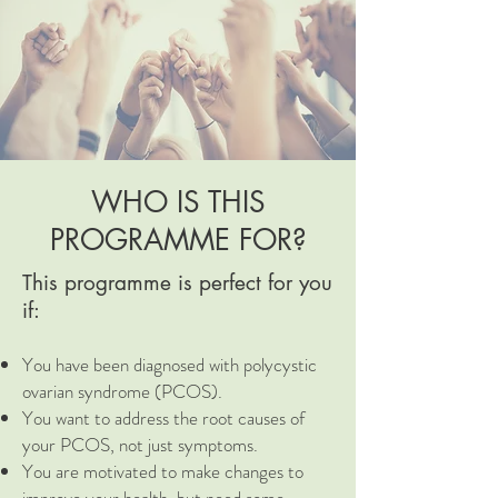
WHO IS THIS
PROGRAMME FOR?
This programme is perfect for you
if:
You have been diagnosed with polycystic
ovarian syndrome (PCOS).
You want to address the root causes of
your PCOS, not just symptoms.
You are motivated to make changes to