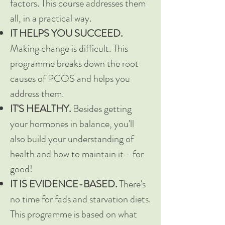
factors. This course addresses them
all, in a practical way.
IT HELPS YOU SUCCEED.
Making change is difficult. This
programme breaks down the root
causes of PCOS and helps you
address them.
IT'S HEALTHY.
Besides getting
your hormones in balance, you'll
also build your understanding of
health and how to maintain it - for
good!
IT IS EVIDENCE-BASED.
There's
no time for fads and starvation diets.
This programme is based on what