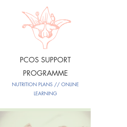
PCOS SUPPORT
PROGRAMME
NUTRITION PLANS // ONLINE
LEARNING