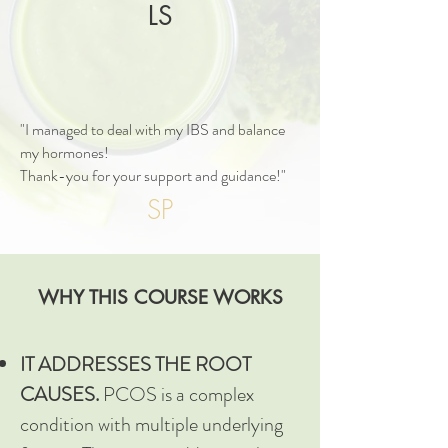
LS
"I managed to deal with my IBS and balance
my hormones!
Thank-you for your support and guidance!"
SP
WHY THIS COURSE WORKS
IT ADDRESSES THE ROOT
CAUSES.
PCOS is a complex
condition with multiple underlying