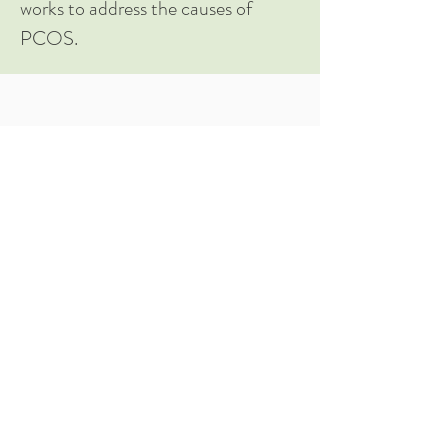
works to address the causes of
PCOS.
Take me to the Course Page