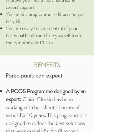
improve your health, but need some
expert support.
You need a programme to fit around your
busy life.
You are ready to take control of your
hormonal health and free yourself from
the symptoms of PCOS.
BENEFITS
Participants can expect:
A PCOS Programme designed by an
expert:
Claire Clerkin has been
working with her client's hormonal
issues for 10 years. This programme is
designed to reflect the best solutions
that work in real life. You'll receive