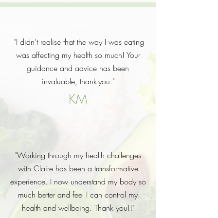
"I didn't realise that the way I was eating
was affecting my health so much! Your
guidance and advice has been
invaluable, thank-you."
KM
"Working through my health challenges
with Claire has been a transformative
experience. I now understand my body so
much better and feel I can control my
health and wellbeing. Thank you!!"