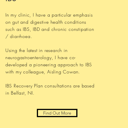
In my clinic, I have a particular emphasis
on gut and digestive health conditions
such as IBS, IBD and chronic constipation
/ diarrhoea.
Using the latest in research in
neurogastroenterology, I have co-
developed a pioneering approach to IBS
with my colleague, Aisling Cowan.
IBS Recovery Plan consultations are based
in Belfast, NI.
Find Out More