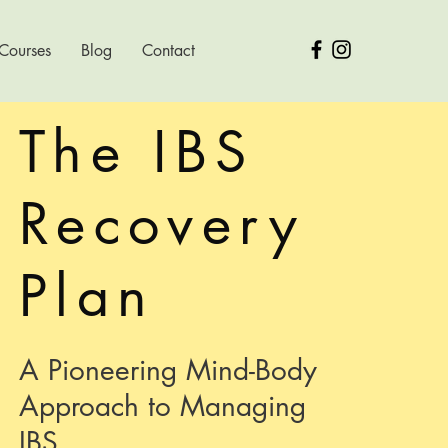
 Courses
Blog
Contact
The IBS
Recovery
Plan
A Pioneering Mind-Body
Approach to Managing
IBS