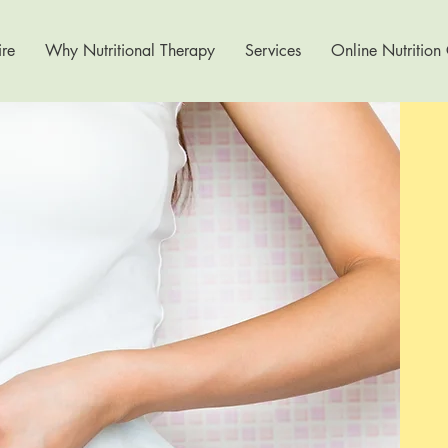
re
Why Nutritional Therapy
Services
Online Nutrition