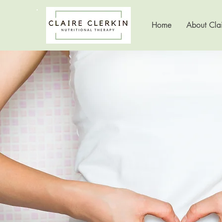
Home
About Clai