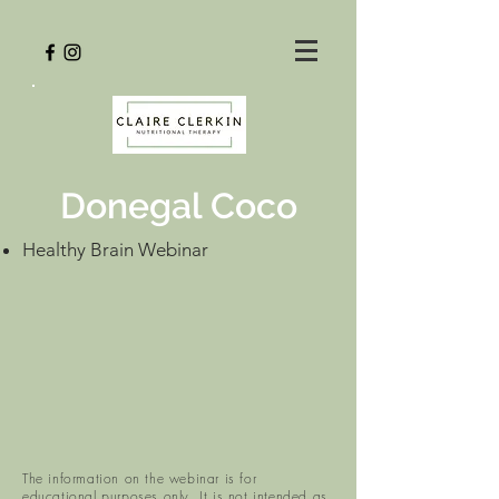
Donegal Coco
Healthy Brain Webinar
The information on the webinar is for
educational purposes only. It is not intended as